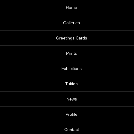
Home
Galleries
Greetings Cards
Prints
Exhibitions
Tuition
News
Profile
Contact