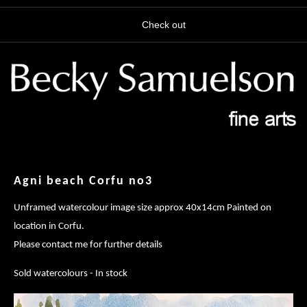
Check out
Agni beach Corfu no3
Unframed watercolour image size approx 40x14cm Painted on
location in Corfu.
Please contact me for further details
Sold watercolours - In stock