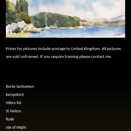
Prices for pictures include postage to United Kingdom. All pictures
are sold unframed. If you require framing please contact me.
Becky Samuelson
Kempsford
Hilbre Rd
St Helens
Ryde
Isle of Wight