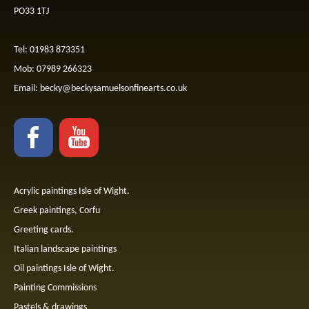
PO33 1TJ
Tel: 01983 873351
Mob: 07989 266323
Email:
becky@beckysamuelsonfinearts.co.uk
Acrylic paintings Isle of Wight.
Greek paintings, Corfu
Greeting cards.
Italian landscape paintings
Oil paintings Isle of Wight.
Painting Commissions
Pastels & drawings