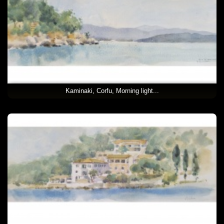
Kaminaki, Corfu, Morning light...