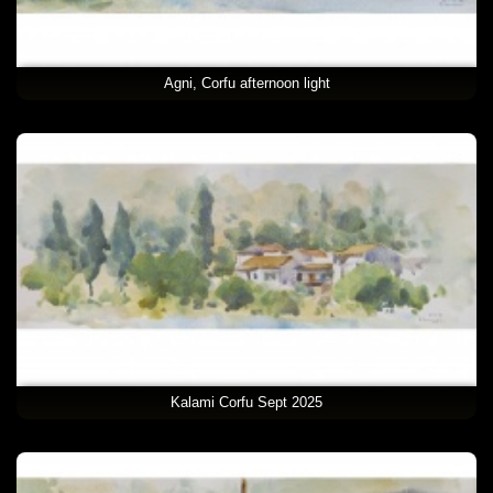
Agni, Corfu afternoon light
Kalami Corfu Sept 2025