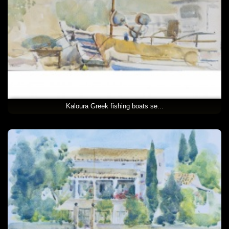
Kaloura Greek fishing boats se...