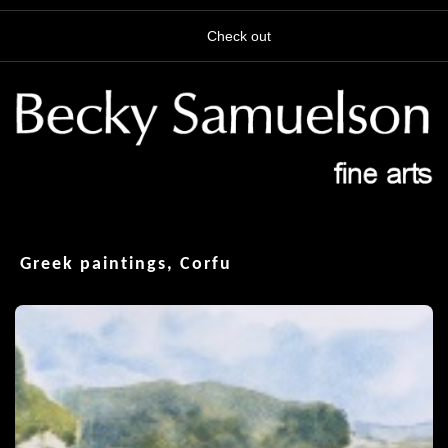
Check out
Greek paintings, Corfu