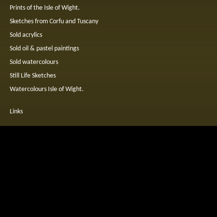
Prints of the Isle of Wight.
Sketches from Corfu and Tuscany
Sold acrylics
Sold oil & pastel paintings
Sold watercolours
Still Life Sketches
Watercolours Isle of Wight.
Links