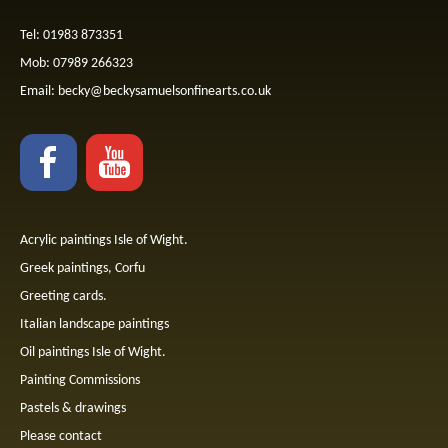
Tel: 01983 873351
Mob: 07989 266323
Email:
becky@beckysamuelsonfinearts.co.uk
Acrylic paintings Isle of Wight.
Greek paintings, Corfu
Greeting cards.
Italian landscape paintings
Oil paintings Isle of Wight.
Painting Commissions
Pastels & drawings
Please contact