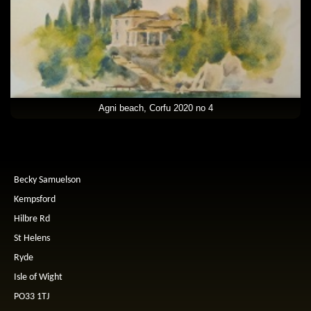
Agni beach, Corfu 2020 no 4
Becky Samuelson
Kempsford
Hilbre Rd
St Helens
Ryde
Isle of Wight
PO33 1TJ