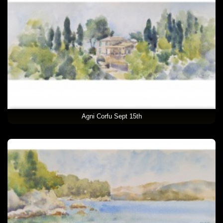
Agni Corfu Sept 15th