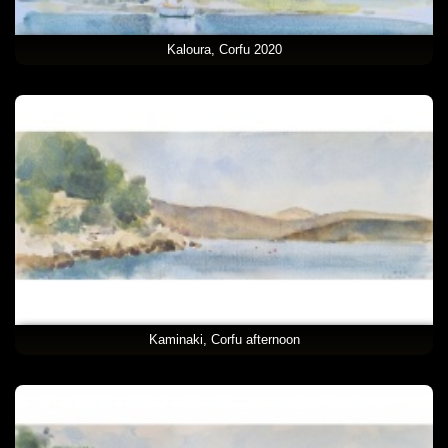
Kaloura, Corfu 2020
Kaminaki, Corfu afternoon