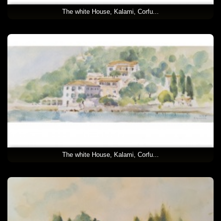
The white House, Kalami, Corfu...
The white House, Kalami, Corfu...