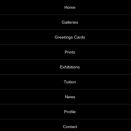
Home
Galleries
Greetings Cards
Prints
Exhibitions
Tuition
News
Profile
Contact