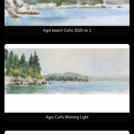
Agni beach Corfu 2020 no 1
Agni Corfu Morning Light