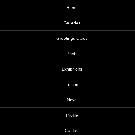
Home
Galleries
Greetings Cards
Prints
Exhibitions
Tuition
News
Profile
Contact