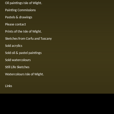
Oil paintings Isle of Wight.
Painting Commissions
Pastels & drawings
Please contact
Prints of the Isle of Wight.
Sketches from Corfu and Tuscany
Sold acrylics
Sold oil & pastel paintings
Sold watercolours
Still Life Sketches
Watercolours Isle of Wight.
Links