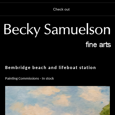
Check out
Bembridge beach and lifeboat station
Painting Commissions - In stock