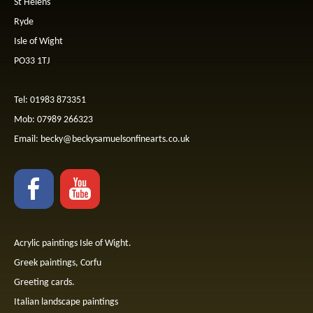
St Helens
Ryde
Isle of Wight
PO33 1TJ
Tel: 01983 873351
Mob: 07989 266323
Email:
becky@beckysamuelsonfinearts.co.uk
Acrylic paintings Isle of Wight.
Greek paintings, Corfu
Greeting cards.
Italian landscape paintings