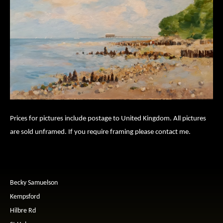
Prices for pictures include postage to United Kingdom. All pictures
are sold unframed. If you require framing please contact me.
Becky Samuelson
Kempsford
Hilbre Rd