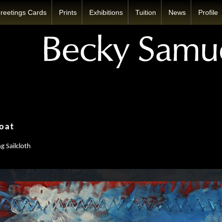
reetings Cards
Prints
Exhibitions
Tuition
News
Profile
oat
g Sailcloth