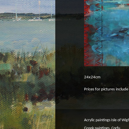
24x24cm
Prices for pictures includ
Acrylic paintings Isle of Wig
Greek paintings, Corfu