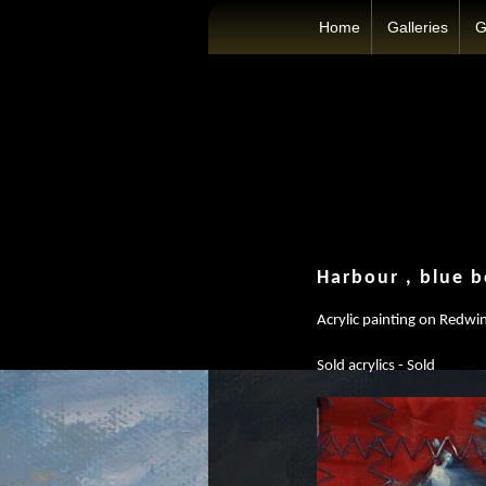
Home
Galleries
G
Harbour , blue b
Acrylic painting on Redwin
Sold acrylics - Sold