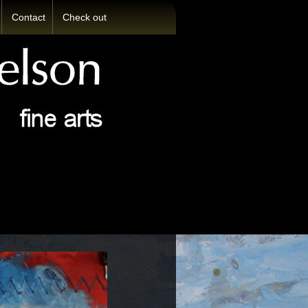
Contact
Check out