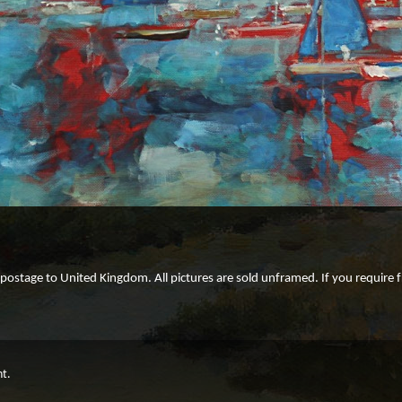
e postage to United Kingdom. All pictures are sold unframed. If you require
ht.