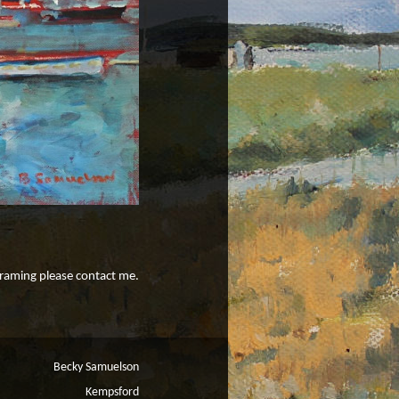
 framing please contact me.
Becky Samuelson
Kempsford