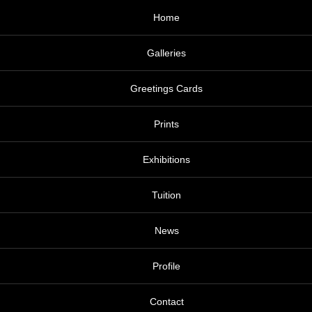
Home
Galleries
Greetings Cards
Prints
Exhibitions
Tuition
News
Profile
Contact