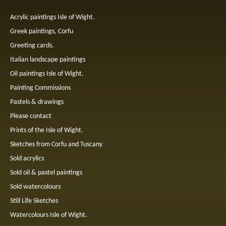
Acrylic paintings Isle of Wight.
Greek paintings, Corfu
Greeting cards.
Italian landscape paintings
Oil paintings Isle of Wight.
Painting Commissions
Pastels & drawings
Please contact
Prints of the Isle of Wight.
Sketches from Corfu and Tuscany
Sold acrylics
Sold oil & pastel paintings
Sold watercolours
Still Life Sketches
Watercolours Isle of Wight.