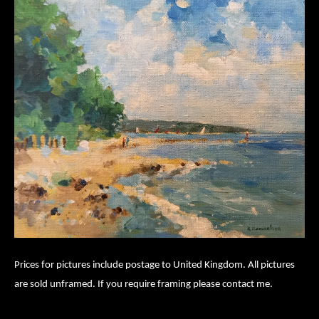
Prices for pictures include postage to United Kingdom. All pictures
are sold unframed. If you require framing please contact me.