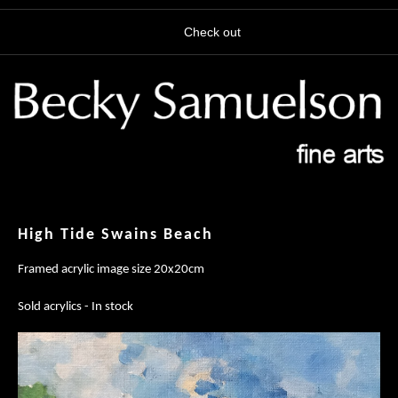
Check out
High Tide Swains Beach
Framed acrylic image size 20x20cm
Sold acrylics - In stock