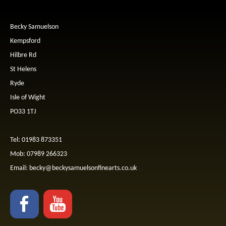
Becky Samuelson
Kempsford
Hilbre Rd
St Helens
Ryde
Isle of Wight
PO33 1TJ
Tel: 01983 873351
Mob: 07989 266323
Email:
becky@beckysamuelsonfinearts.co.uk