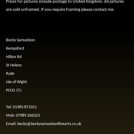
Prices for pictures include postage to United Kingdom. All pictures
are sold unframed. If you require framing please contact me.
Becky Samuelson
Kempsford
Hilbre Rd
St Helens
Ryde
Isle of Wight
PO33 1TJ
Tel: 01983 873351
Mob: 07989 266323
Email:
becky@beckysamuelsonfinearts.co.uk