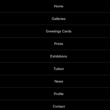
Home
Galleries
Greetings Cards
Prints
Exhibitions
Tuition
News
Profile
Contact