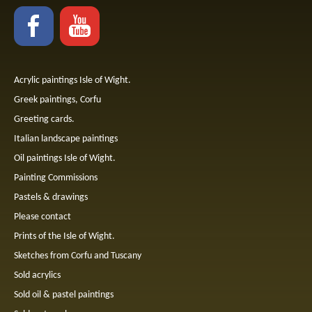
Acrylic paintings Isle of Wight.
Greek paintings, Corfu
Greeting cards.
Italian landscape paintings
Oil paintings Isle of Wight.
Painting Commissions
Pastels & drawings
Please contact
Prints of the Isle of Wight.
Sketches from Corfu and Tuscany
Sold acrylics
Sold oil & pastel paintings