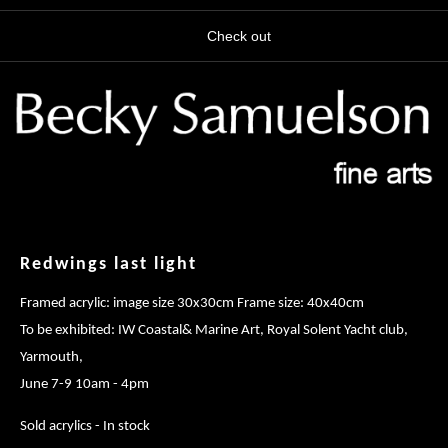
Check out
Redwings last light
Framed acrylic: image size 30x30cm Frame size: 40x40cm
To be exhibited: IW Coastal& Marine Art, Royal Solent Yacht club,
Yarmouth,
June 7-9 10am - 4pm
Sold acrylics - In stock