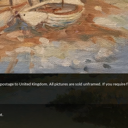
e postage to United Kingdom. All pictures are sold unframed. If you require
ht.