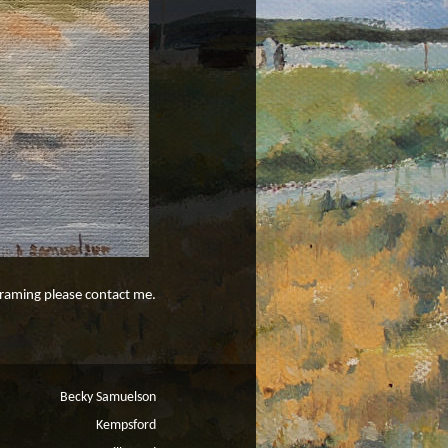
 framing please contact me.
Becky Samuelson
Kempsford