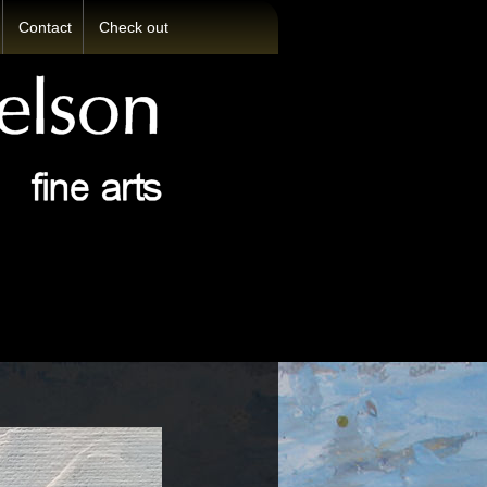
Contact
Check out