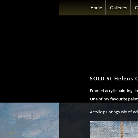
Home
Galleries
G
SOLD St Helens 
Framed acrylic painting, 
One of my favourite paint
Acrylic paintings Isle of Wi