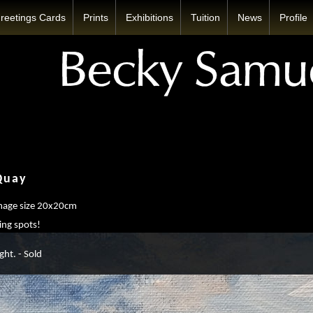
reetings Cards
Prints
Exhibitions
Tuition
News
Profile
Quay
image size 20x20cm
ing spots!
ght. - Sold