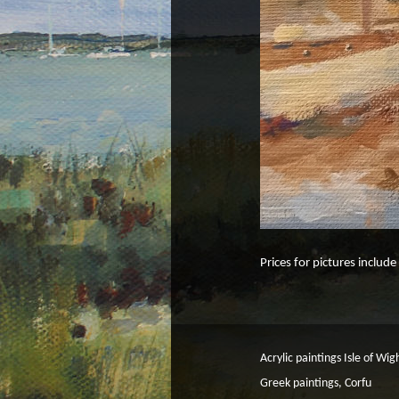
Prices for pictures includ
Acrylic paintings Isle of Wig
Greek paintings, Corfu