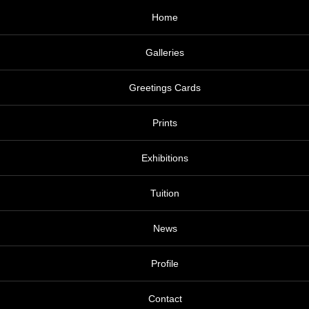
Home
Galleries
Greetings Cards
Prints
Exhibitions
Tuition
News
Profile
Contact