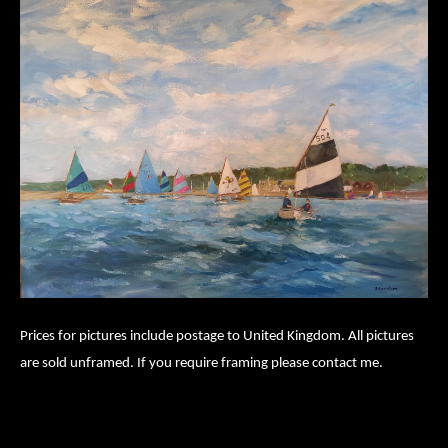
Prices for pictures include postage to United Kingdom. All pictures
are sold unframed. If you require framing please contact me.