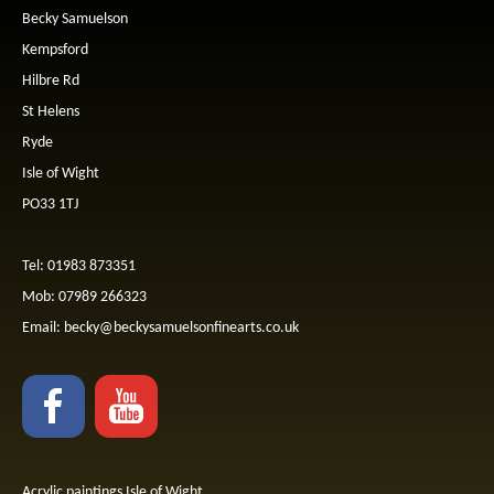
Becky Samuelson
Kempsford
Hilbre Rd
St Helens
Ryde
Isle of Wight
PO33 1TJ
Tel: 01983 873351
Mob: 07989 266323
Email:
becky@beckysamuelsonfinearts.co.uk
Acrylic paintings Isle of Wight.