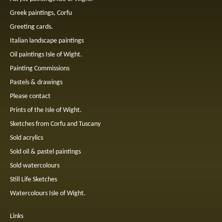
Greek paintings, Corfu
Greeting cards.
Italian landscape paintings
Oil paintings Isle of Wight.
Painting Commissions
Pastels & drawings
Please contact
Prints of the Isle of Wight.
Sketches from Corfu and Tuscany
Sold acrylics
Sold oil & pastel paintings
Sold watercolours
Still Life Sketches
Watercolours Isle of Wight.
Links