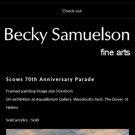
Check out
Scows 70th Anniversary Parade
Framed painting image size 50x40cm
On exhibition at Aqualibrium Gallery, Woodnutts Yard, The Duver, St
Helens
Sold acrylics - Sold