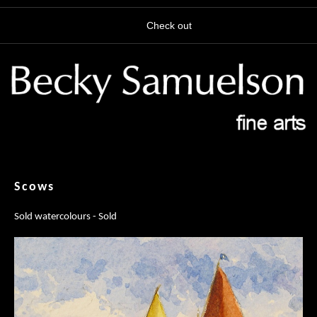
Check out
Scows
Sold watercolours - Sold