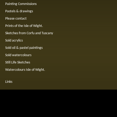
Painting Commissions
Pastels & drawings
Please contact
Prints of the Isle of Wight.
Sketches from Corfu and Tuscany
Sold acrylics
Sold oil & pastel paintings
Sold watercolours
Still Life Sketches
Watercolours Isle of Wight.
Links