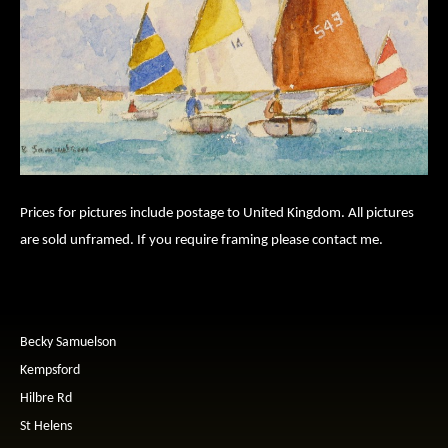
Prices for pictures include postage to United Kingdom. All pictures
are sold unframed. If you require framing please contact me.
Becky Samuelson
Kempsford
Hilbre Rd
St Helens