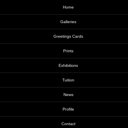
Home
Galleries
Greetings Cards
Prints
Exhibitions
Tuition
News
Profile
Contact