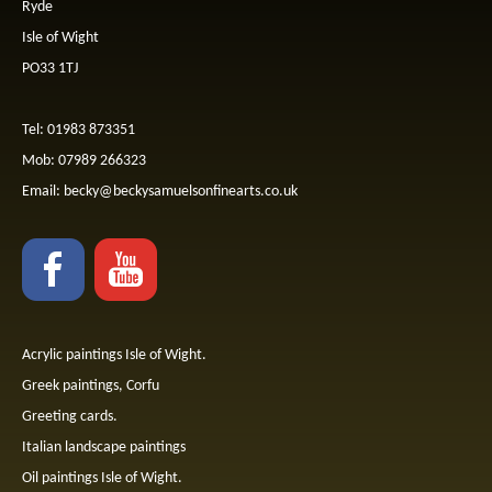
Ryde
Isle of Wight
PO33 1TJ
Tel: 01983 873351
Mob: 07989 266323
Email:
becky@beckysamuelsonfinearts.co.uk
Acrylic paintings Isle of Wight.
Greek paintings, Corfu
Greeting cards.
Italian landscape paintings
Oil paintings Isle of Wight.