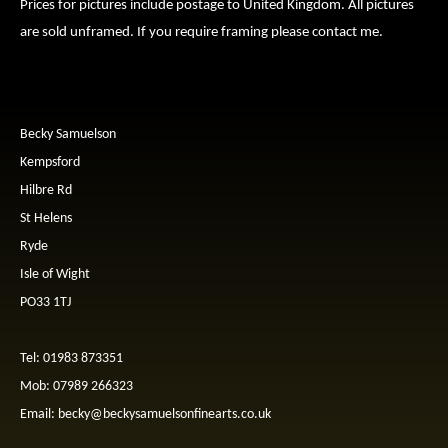
Prices for pictures include postage to United Kingdom. All pictures
are sold unframed. If you require framing please contact me.
Becky Samuelson
Kempsford
Hilbre Rd
St Helens
Ryde
Isle of Wight
PO33 1TJ
Tel: 01983 873351
Mob: 07989 266323
Email:
becky@beckysamuelsonfinearts.co.uk