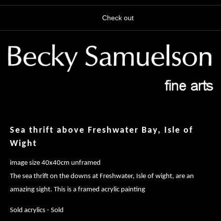
Check out
Sea thrift above Freshwater Bay, Isle of
Wight
image size 40x40cm unframed
The sea thrift on the downs at Freshwater, Isle of wight, are an
amazing sight. This is a framed acrylic painting
Sold acrylics - Sold