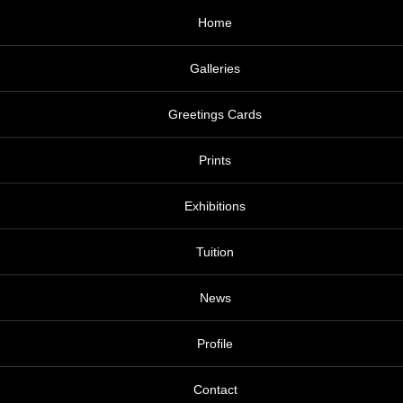
Home
Galleries
Greetings Cards
Prints
Exhibitions
Tuition
News
Profile
Contact