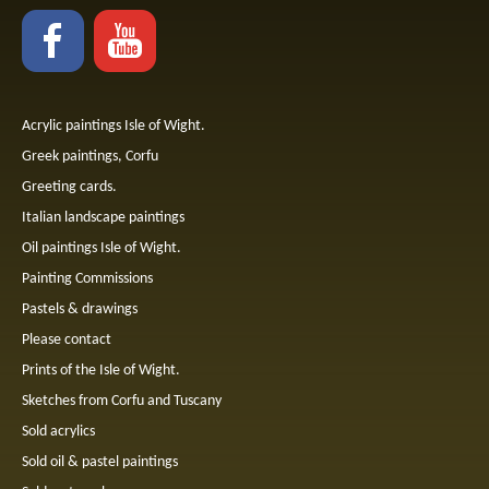
Acrylic paintings Isle of Wight.
Greek paintings, Corfu
Greeting cards.
Italian landscape paintings
Oil paintings Isle of Wight.
Painting Commissions
Pastels & drawings
Please contact
Prints of the Isle of Wight.
Sketches from Corfu and Tuscany
Sold acrylics
Sold oil & pastel paintings