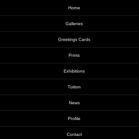
Home
Galleries
Greetings Cards
Prints
Exhibitions
Tuition
News
Profile
Contact