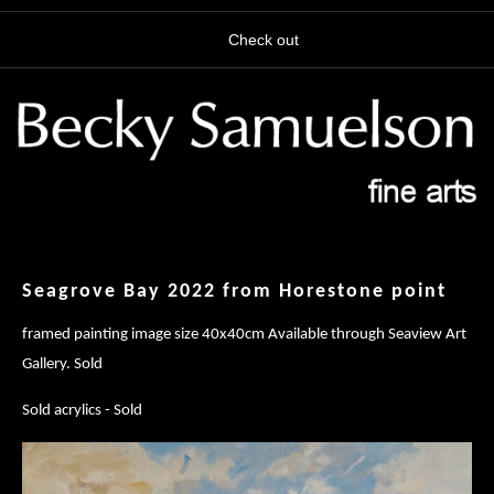
Check out
Seagrove Bay 2022 from Horestone point
framed painting image size 40x40cm Available through Seaview Art
Gallery. Sold
Sold acrylics - Sold