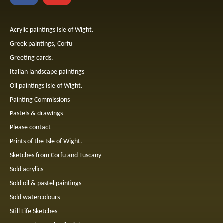
Acrylic paintings Isle of Wight.
Greek paintings, Corfu
Greeting cards.
Italian landscape paintings
Oil paintings Isle of Wight.
Painting Commissions
Pastels & drawings
Please contact
Prints of the Isle of Wight.
Sketches from Corfu and Tuscany
Sold acrylics
Sold oil & pastel paintings
Sold watercolours
Still Life Sketches