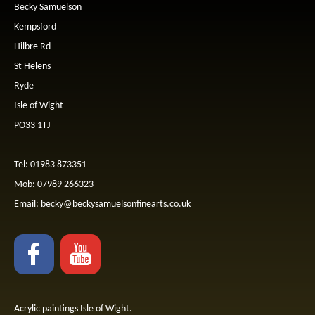
Becky Samuelson
Kempsford
Hilbre Rd
St Helens
Ryde
Isle of Wight
PO33 1TJ
Tel: 01983 873351
Mob: 07989 266323
Email:
becky@beckysamuelsonfinearts.co.uk
Acrylic paintings Isle of Wight.