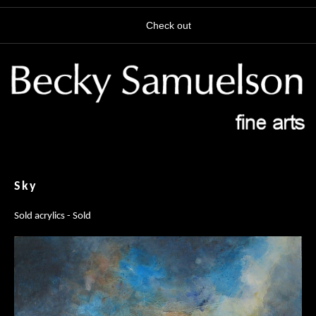
Check out
Sky
Sold acrylics - Sold