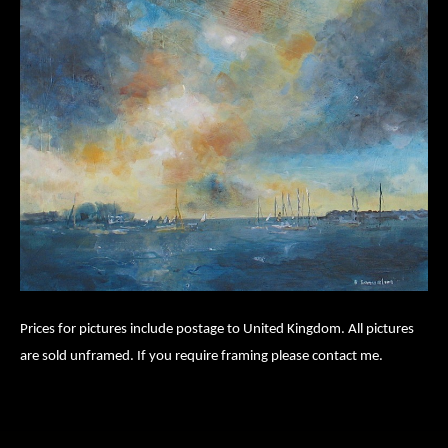
Prices for pictures include postage to United Kingdom. All pictures
are sold unframed. If you require framing please contact me.