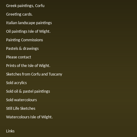
Greek paintings, Corfu
Greeting cards.
Italian landscape paintings
Oil paintings Isle of Wight.
Painting Commissions
Pastels & drawings
Please contact
Prints of the Isle of Wight.
Sketches from Corfu and Tuscany
Sold acrylics
Sold oil & pastel paintings
Sold watercolours
Still Life Sketches
Watercolours Isle of Wight.
Links