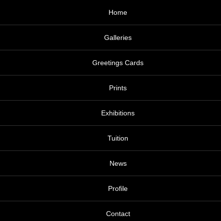
Home
Galleries
Greetings Cards
Prints
Exhibitions
Tuition
News
Profile
Contact