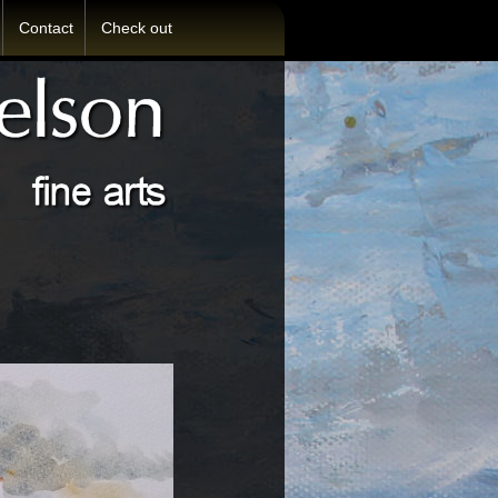
Contact
Check out