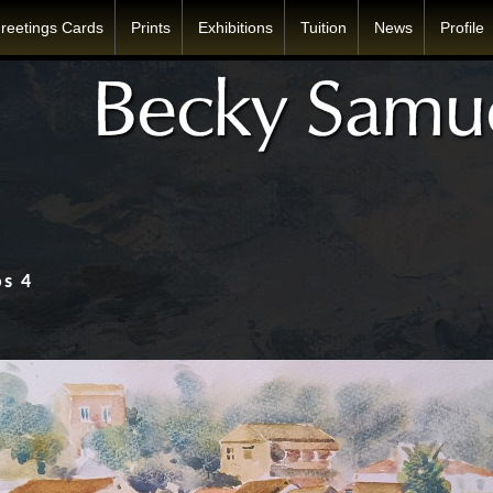
reetings Cards
Prints
Exhibitions
Tuition
News
Profile
os 4