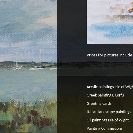
Prices for pictures includ
Acrylic paintings Isle of Wig
Greek paintings, Corfu
Greeting cards.
Italian landscape paintings
Oil paintings Isle of Wight.
Painting Commissions