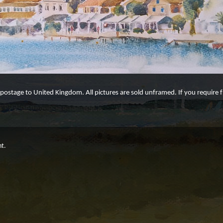
e postage to United Kingdom. All pictures are sold unframed. If you require
ht.