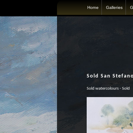
Home
Galleries
G
Sold San Stefan
Sold watercolours - Sold