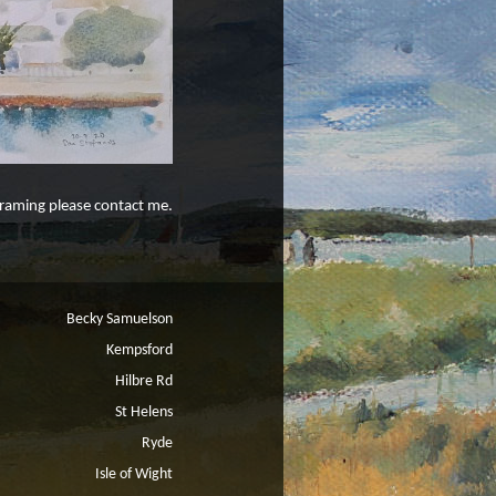
 framing please contact me.
Becky Samuelson
Kempsford
Hilbre Rd
St Helens
Ryde
Isle of Wight